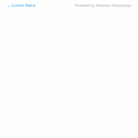
Current Status
Powered by Atlassian Statuspage
←