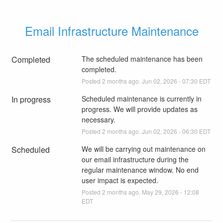
Email Infrastructure Maintenance
Completed
The scheduled maintenance has been 
completed.
Posted
2
months ago.
Jun
02
,
2026
-
07:30
EDT
In progress
Scheduled maintenance is currently in 
progress. We will provide updates as 
necessary.
Posted
2
months ago.
Jun
02
,
2026
-
06:30
EDT
Scheduled
We will be carrying out maintenance on 
our email infrastructure during the 
regular maintenance window. No end 
user impact is expected.
Posted
2
months ago.
May
29
,
2026
-
12:08
EDT