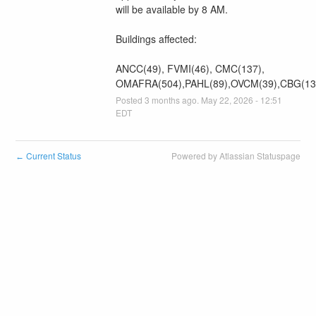
will be available by 8 AM.
Buildings affected:
ANCC(49), FVMI(46), CMC(137), 
OMAFRA(504),PAHL(89),OVCM(39),CBG(13
Posted
3
months ago.
May
22
,
2026
-
12:51
EDT
Current Status
Powered by Atlassian Statuspage
←