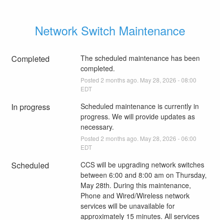
Network Switch Maintenance
Completed
The scheduled maintenance has been 
completed.
Posted
2
months ago.
May
28
,
2026
-
08:00
EDT
In progress
Scheduled maintenance is currently in 
progress. We will provide updates as 
necessary.
Posted
2
months ago.
May
28
,
2026
-
06:00
EDT
Scheduled
CCS will be upgrading network switches 
between 6:00 and 8:00 am on Thursday, 
May 28th. During this maintenance, 
Phone and Wired/Wireless network 
services will be unavailable for 
approximately 15 minutes. All services 